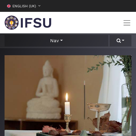
ENGLISH (UK)
Nav