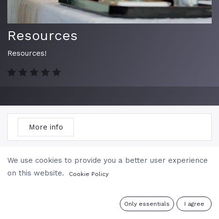
Resources
Resources!
More info
Course
Reviews
We use cookies to provide you a better user experience
on this website.
Cookie Policy
Filter & order
0
Only essentials
I agree