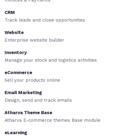
Invoices & Payments
CRM
Track leads and close opportunities
Website
Enterprise website builder
Inventory
Manage your stock and logistics activities
eCommerce
Sell your products online
Email Marketing
Design, send and track emails
Atharva Theme Base
Atharva E-commerce themes Base module
eLearning