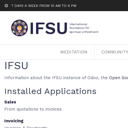
7 DAYS A WEEK FROM 10 AM TO 6 PM
MEDITATION
COMMUNIT
IFSU
Information about the IFSU instance of Odoo, the
Open So
Installed Applications
Sales
From quotations to invoices
Invoicing