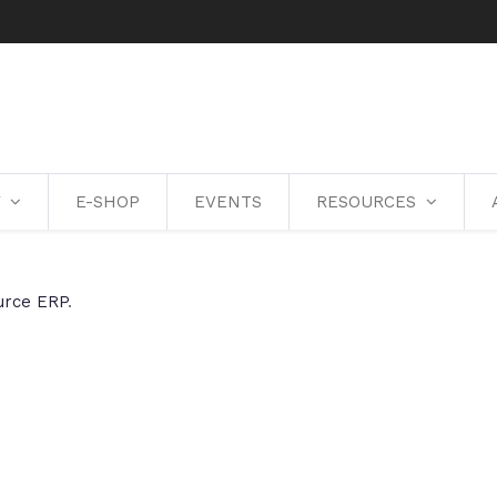
Y
E-SHOP
EVENTS
RESOURCES
urce ERP
.