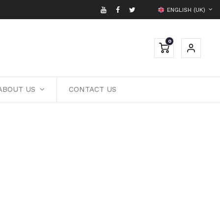
ENGLISH (UK)
0
ABOUT US
CONTACT US