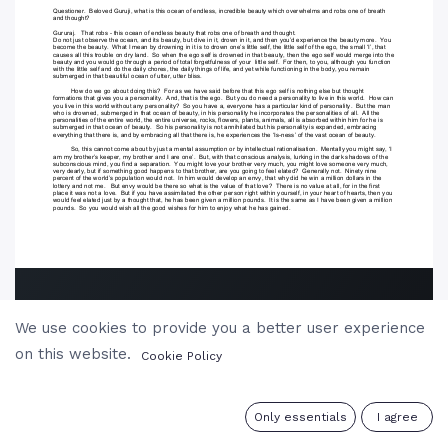
We use cookies to provide you a better user experience
on this website.
Cookie Policy
0
Only essentials
I agree