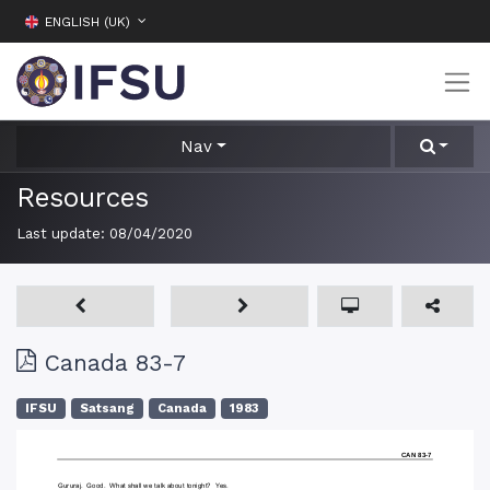
ENGLISH (UK)
Nav
Resources
Last update:
08/04/2020
Canada 83-7
IFSU
Satsang
Canada
1983