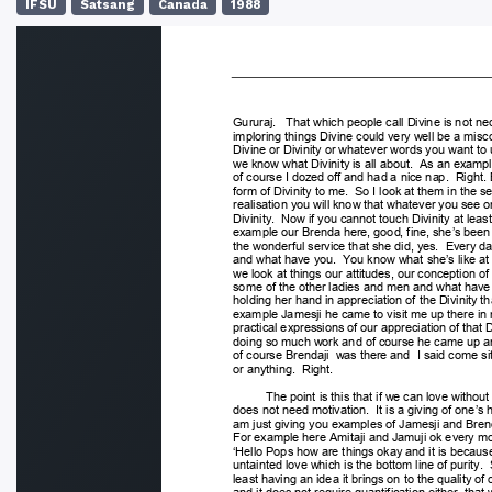
IFSU
Satsang
Canada
1988