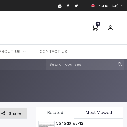
ENGLISH (UK)
0
ABOUT US
CONTACT US
Related
Most Viewed
Share
Canada 83-12