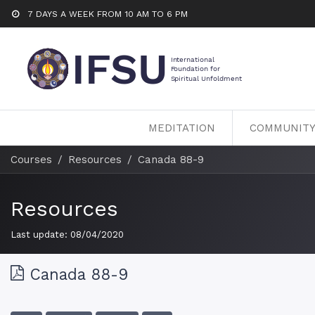
7 DAYS A WEEK FROM 10 AM TO 6 PM
MEDITATION
COMMUNIT
Courses
Resources
Canada 88-9
Resources
Last update:
08/04/2020
Canada 88-9