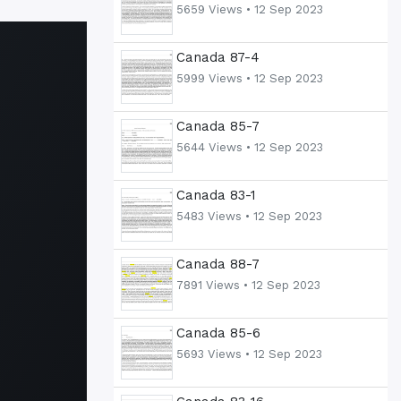
5659 Views •
12 Sep 2023
Canada 87-4
5999 Views •
12 Sep 2023
Canada 85-7
5644 Views •
12 Sep 2023
Canada 83-1
5483 Views •
12 Sep 2023
Canada 88-7
7891 Views •
12 Sep 2023
Canada 85-6
5693 Views •
12 Sep 2023