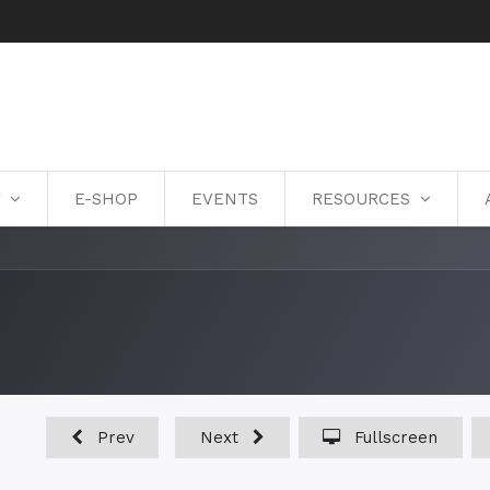
Y
E-SHOP
EVENTS
RESOURCES
Prev
Next
Fullscreen