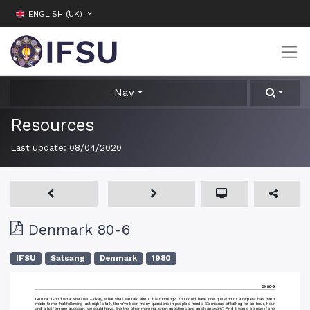
ENGLISH (UK)
Nav
Resources
Last update:
08/04/2020
Denmark 80-6
IFSU
Satsang
Denmark
1980