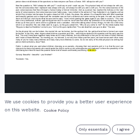
We use cookies to provide you a better user experience
on this website.
Cookie Policy
0
Only essentials
I agree