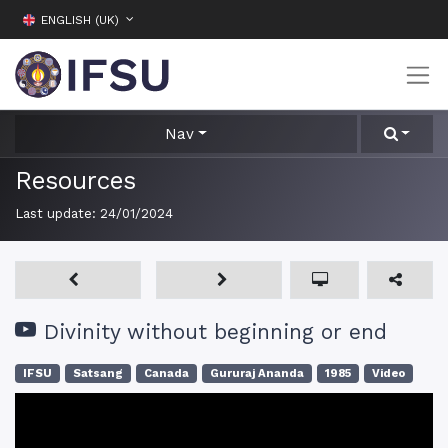
ENGLISH (UK)
Nav
Resources
Last update:
24/01/2024
Divinity without beginning or end
IFSU
Satsang
Canada
Gururaj Ananda
1985
Video