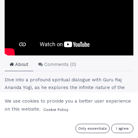
About
Comments (
0
)
Dive into a profound spiritual dialogue with Guru Raj
Ananda Yogi, as he explores the infinite nature of the
Great Spirit and the limitations of the finite mind. This
We use cookies to provide you a better user experience
session illuminates the journey to understanding and
on this website.
Cookie Policy
experiencing infinity beyond the constraints of time and
space. Guruji articulates the role of spiritual practices in
awakening dormant potential and achieving a
0
Only essentials
I agree
harmonious union with the universal mind. Embrace this