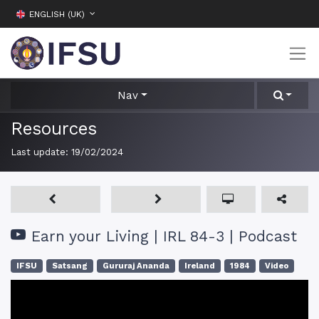
ENGLISH (UK)
Nav
Resources
Last update:
19/02/2024
Earn your Living | IRL 84-3 | Podcast
IFSU
Satsang
Gururaj Ananda
Ireland
1984
Video