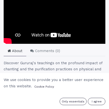
About
Comments (
0
)
Discover Gururaj's teachings on the profound impact of
chanting and the purification practices on physical and
spiritual well-being. He delves into the ancient sounds
We use cookies to provide you a better user experience
that compose the universe, illustrating their role in
on this website.
Cookie Policy
elevating vibrations and purifying the body and mind.
This session offers a unique perspective on the
integration of meditation practices into daily life,
0
Only essentials
I agree
emphasizing the simplicity of spiritual practices and the