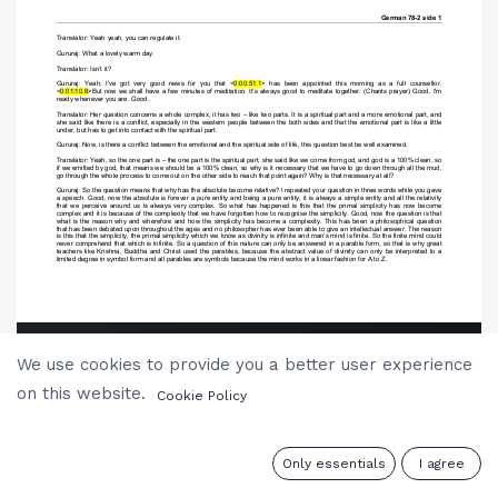
We use cookies to provide you a better user experience
on this website.
Cookie Policy
0
Only essentials
I agree