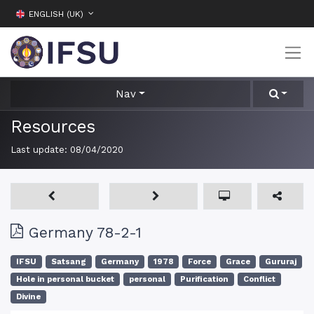
ENGLISH (UK)
Nav
Resources
Last update:
08/04/2020
Germany 78-2-1
IFSU
Satsang
Germany
1978
Force
Grace
Gururaj
Hole in personal bucket
personal
Purification
Conflict
Divine