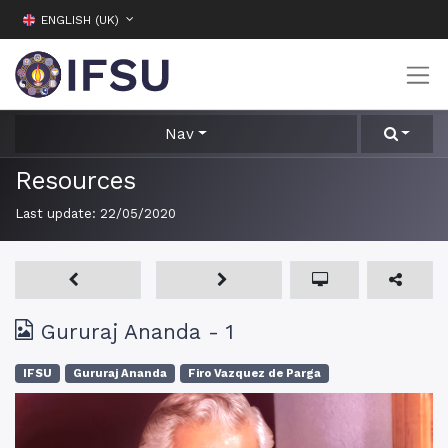
ENGLISH (UK)
Nav
Resources
Last update:
22/05/2020
Gururaj Ananda - 1
IFSU
Gururaj Ananda
Firo Vazquez de Parga