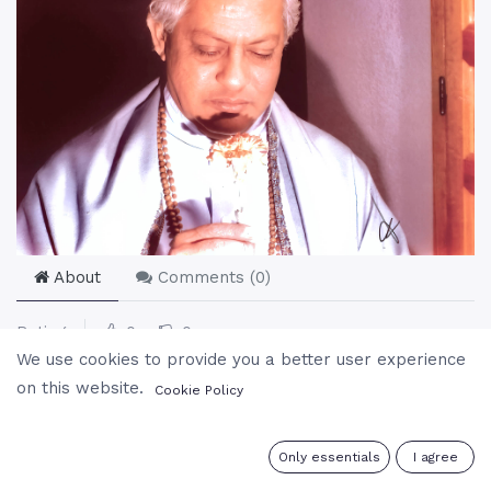
About
Comments (
0
)
Rating
0
0
We use cookies to provide you a better user experience
on this website.
Cookie Policy
0
Only essentials
I agree
Related
Most Viewed