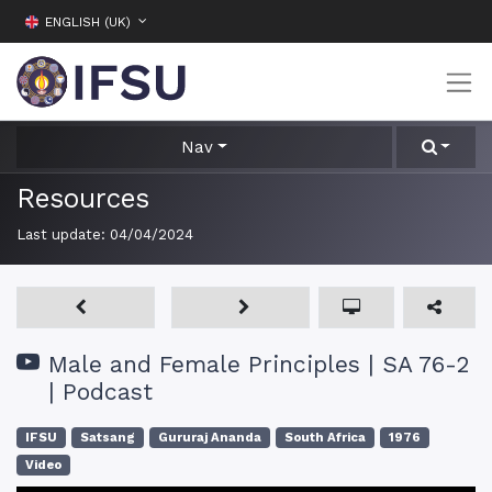
ENGLISH (UK)
Nav
Resources
Last update:
04/04/2024
Male and Female Principles | SA 76-2
| Podcast
IFSU
Satsang
Gururaj Ananda
South Africa
1976
Video