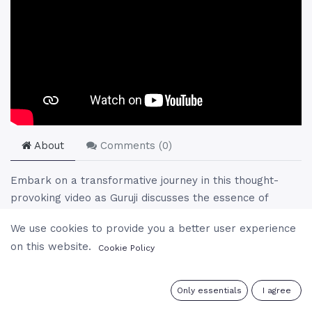
About
Comments (
0
)
Embark on a transformative journey in this thought-
provoking video as Guruji discusses the essence of
simplicity, the power of self-realization, and the
We use cookies to provide you a better user experience
profound connection between guru and disciple. Learn
on this website.
Cookie Policy
how to transcend limitations, embrace the divine within,
and recognize the unity of existence. Through inspiring
stories, spiritual insights, and reflections on life’s
0
Only essentials
I agree
challenges, this talk unveils the path to inner peace,