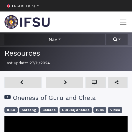
ENGLISH (UK)
Nav
Resources
Last update:
27/11/2024
Oneness of Guru and Chela
IFSU
Satsang
Canada
Gururaj Ananda
1984
Video