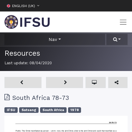
ENGLISH (UK)
Nav
Resources
Last update:
08/04/2020
South Africa 78-73
IFSU
Satsang
South Africa
1978