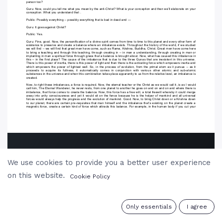
We use cookies to provide you a better user experience
on this website.
Cookie Policy
0
Only essentials
I agree