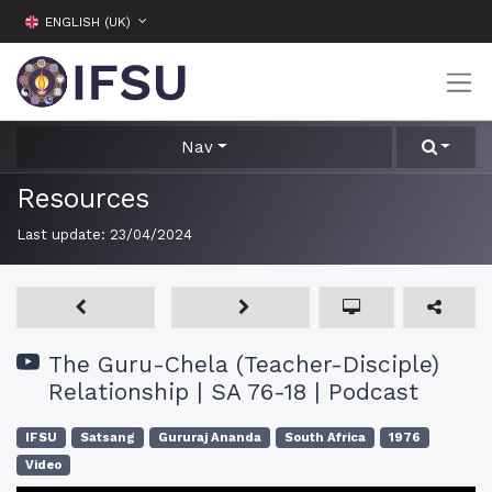
ENGLISH (UK)
Nav
Resources
Last update:
23/04/2024
The Guru-Chela (Teacher-Disciple)
Relationship | SA 76-18 | Podcast
IFSU
Satsang
Gururaj Ananda
South Africa
1976
Video