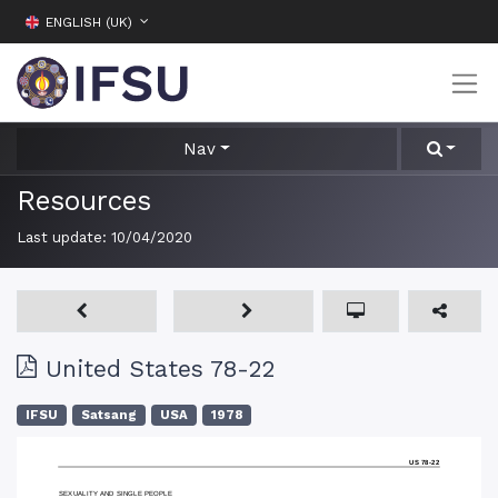
ENGLISH (UK)
Nav
Resources
Last update:
10/04/2020
United States 78-22
IFSU
Satsang
USA
1978