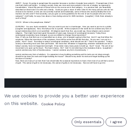
We use cookies to provide you a better user experience
on this website.
Cookie Policy
0
Only essentials
I agree