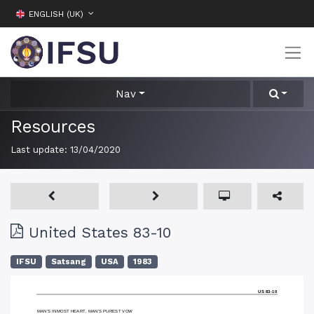
ENGLISH (UK)
Nav
Resources
Last update:
13/04/2020
United States 83-10
IFSU
Satsang
USA
1983