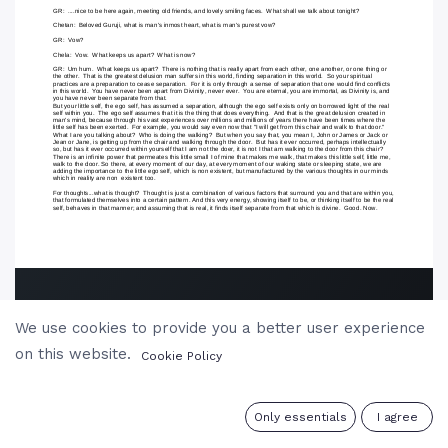
We use cookies to provide you a better user experience
on this website.
Cookie Policy
0
Only essentials
I agree