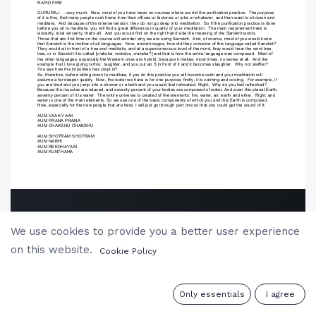
We use cookies to provide you a better user experience
on this website.
Cookie Policy
0
Only essentials
I agree