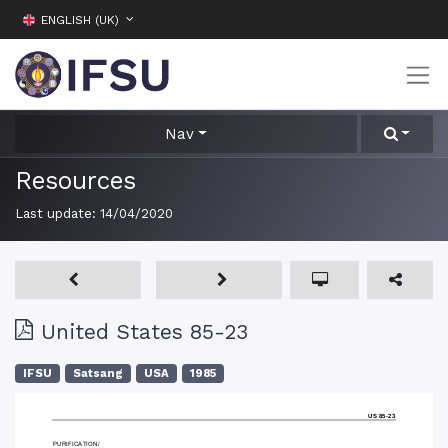
ENGLISH (UK)
Nav
Resources
Last update:
14/04/2020
United States 85-23
IFSU
Satsang
USA
1985