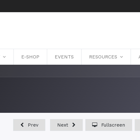
Y
E-SHOP
EVENTS
RESOURCES
Prev
Next
Fullscreen