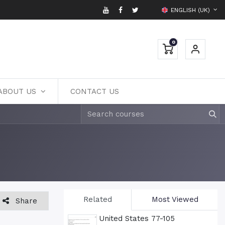
ENGLISH (UK)
0
ABOUT US
CONTACT US
Related
Most Viewed
Share
United States 77-105