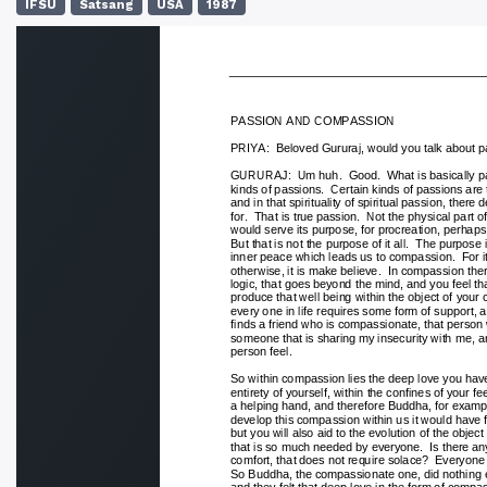
IFSU
Satsang
USA
1987