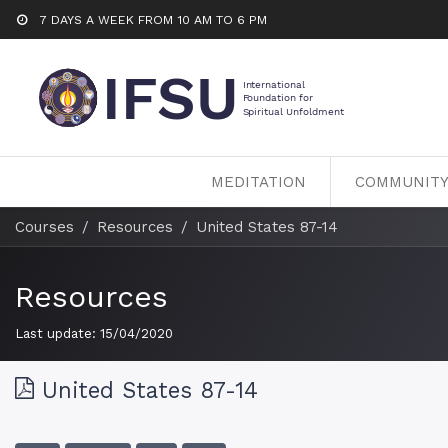
7 DAYS A WEEK FROM 10 AM TO 6 PM
MEDITATION
COMMUNIT
Courses
Resources
United States 87-14
Resources
Last update:
15/04/2020
United States 87-14