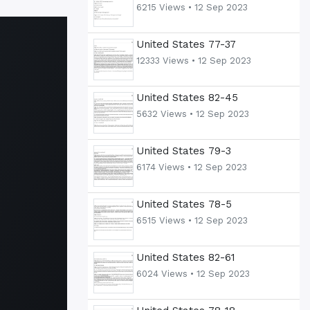
6215 Views •
12 Sep 2023
United States 77-37
12333 Views •
12 Sep 2023
United States 82-45
5632 Views •
12 Sep 2023
United States 79-3
6174 Views •
12 Sep 2023
United States 78-5
6515 Views •
12 Sep 2023
United States 82-61
6024 Views •
12 Sep 2023