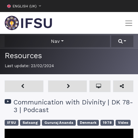
ENGLISH (UK)
Nav
Resources
Last update:
23/02/2024
Communication with Divinity | DK 78-
3 | Podcast
IFSU
Satsang
Gururaj Ananda
Denmark
1978
Video