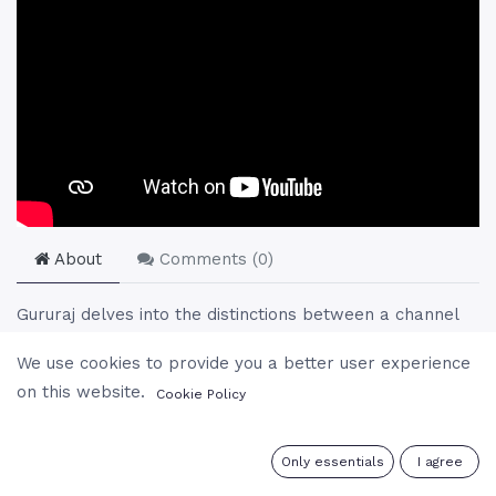
About
Comments (
0
)
Gururaj delves into the distinctions between a channel
and a psychic, focusing on the true essence of
We use cookies to provide you a better user experience
communication with divinity through the refinement of
on this website.
Cookie Policy
the subtle body. He explains the composition of the
human being as consisting of the physical, psychic (or
subtle), and spiritual bodies, and how evolution and self-
0
Only essentials
I agree
realization enable one to become a true channel for