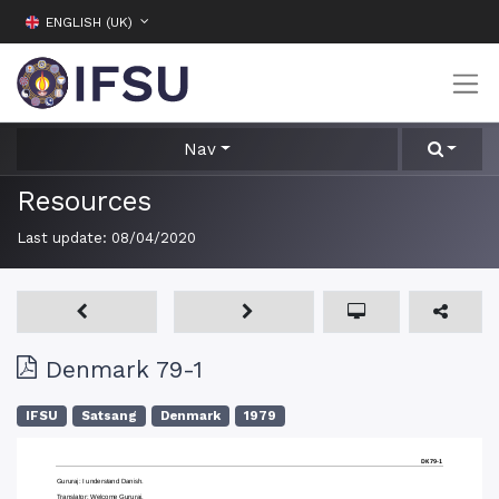
ENGLISH (UK)
Nav
Resources
Last update:
08/04/2020
Denmark 79-1
IFSU
Satsang
Denmark
1979