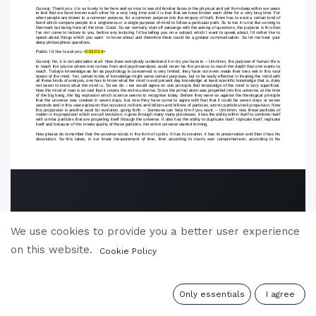
We use cookies to provide you a better user experience
on this website.
Cookie Policy
0
Only essentials
I agree