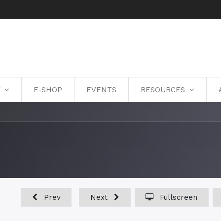
Y
E-SHOP
EVENTS
RESOURCES
Prev
Next
Fullscreen