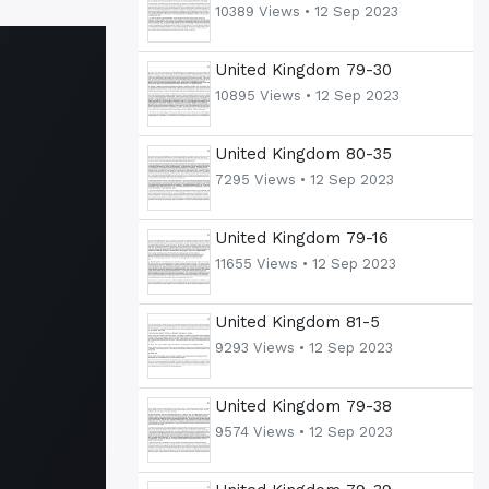
10389 Views •
12 Sep 2023
United Kingdom 79-30
10895 Views •
12 Sep 2023
United Kingdom 80-35
7295 Views •
12 Sep 2023
United Kingdom 79-16
11655 Views •
12 Sep 2023
United Kingdom 81-5
9293 Views •
12 Sep 2023
United Kingdom 79-38
9574 Views •
12 Sep 2023