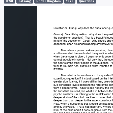
IFSU
Satsang
United Kingdom
1979
Questions