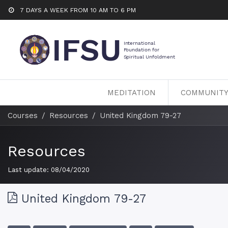
7 DAYS A WEEK FROM 10 AM TO 6 PM
MEDITATION
COMMUNIT
Courses
Resources
United Kingdom 79-27
Resources
Last update:
08/04/2020
United Kingdom 79-27