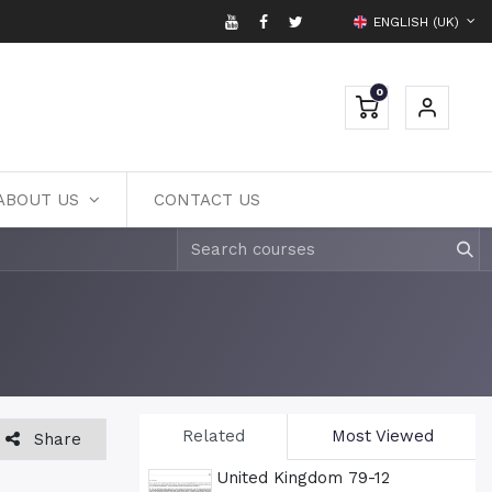
ENGLISH (UK)
0
ABOUT US
CONTACT US
Related
Most Viewed
Share
United Kingdom 79-12