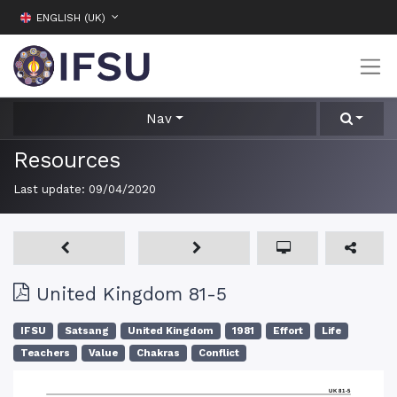
ENGLISH (UK)
Nav
Resources
Last update:
09/04/2020
United Kingdom 81-5
IFSU
Satsang
United Kingdom
1981
Effort
Life
Teachers
Value
Chakras
Conflict