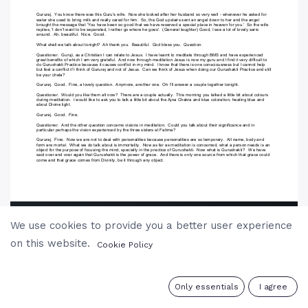
We use cookies to provide you a better user experience
on this website.
Cookie Policy
0
Only essentials
I agree