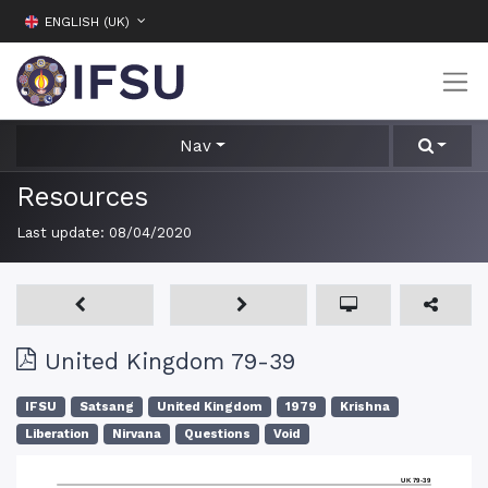
ENGLISH (UK)
Nav
Resources
Last update:
08/04/2020
United Kingdom 79-39
IFSU
Satsang
United Kingdom
1979
Krishna
Liberation
Nirvana
Questions
Void