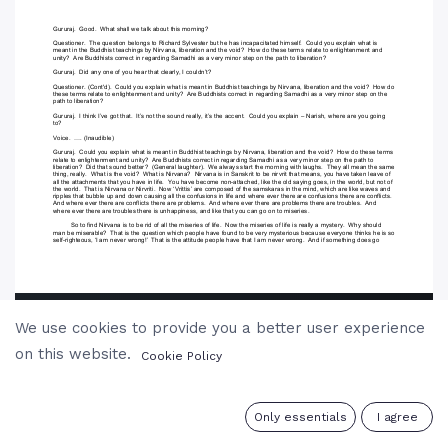
We use cookies to provide you a better user experience
on this website.
Cookie Policy
0
Only essentials
I agree