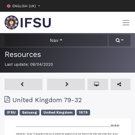
ENGLISH (UK)
Nav
Resources
Last update:
08/04/2020
United Kingdom 79-32
IFSU
Satsang
United Kingdom
1979