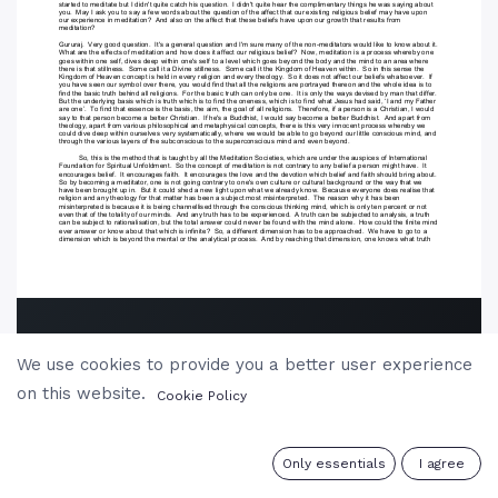
We use cookies to provide you a better user experience
on this website.
Cookie Policy
0
Only essentials
I agree