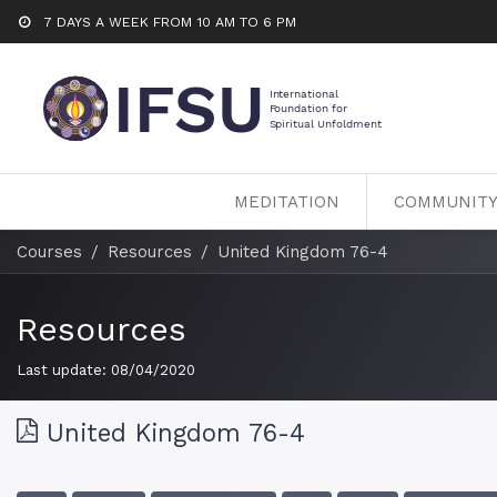
7 DAYS A WEEK FROM 10 AM TO 6 PM
MEDITATION
COMMUNIT
Courses
Resources
United Kingdom 76-4
Resources
Last update:
08/04/2020
United Kingdom 76-4