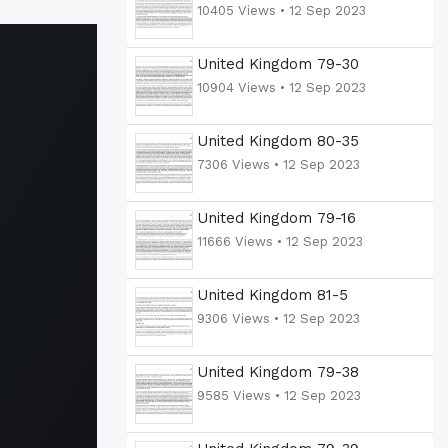
10405 Views •
12 Sep 2023
United Kingdom 79-30
10904 Views •
12 Sep 2023
United Kingdom 80-35
7306 Views •
12 Sep 2023
United Kingdom 79-16
11666 Views •
12 Sep 2023
United Kingdom 81-5
9306 Views •
12 Sep 2023
United Kingdom 79-38
9585 Views •
12 Sep 2023