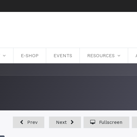
Y
E-SHOP
EVENTS
RESOURCES
Prev
Next
Fullscreen