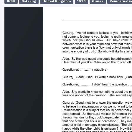
IFSU
Satsang
United Kingdom
1976
Gunas
Reincarnati