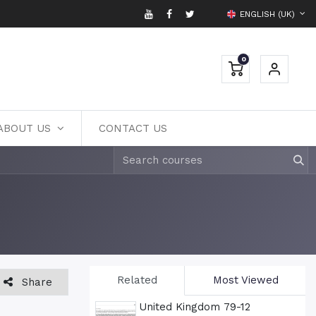
ENGLISH (UK)
0
ABOUT US
CONTACT US
Related
Most Viewed
Share
United Kingdom 79-12