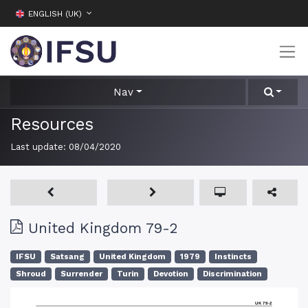
ENGLISH (UK)
Nav
Resources
Last update:
08/04/2020
United Kingdom 79-2
IFSU
Satsang
United Kingdom
1979
Instincts
Shroud
Surrender
Turin
Devotion
Discrimination