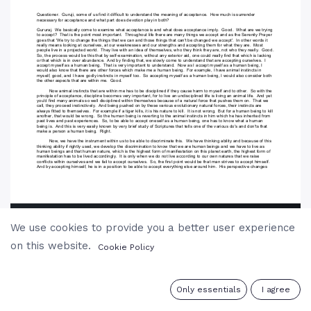
We use cookies to provide you a better user experience
on this website.
Cookie Policy
0
Only essentials
I agree