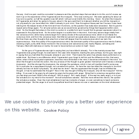
We use cookies to provide you a better user experience
on this website.
Cookie Policy
0
Only essentials
I agree