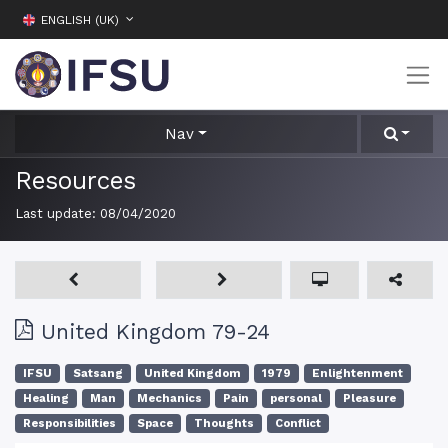
ENGLISH (UK)
Nav
Resources
Last update:
08/04/2020
United Kingdom 79-24
IFSU
Satsang
United Kingdom
1979
Enlightenment
Healing
Man
Mechanics
Pain
personal
Pleasure
Responsibilities
Space
Thoughts
Conflict