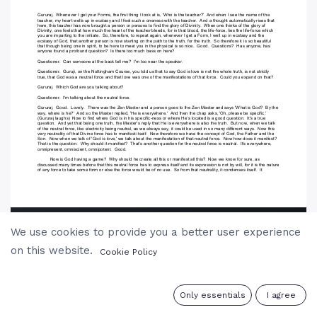
We use cookies to provide you a better user experience
on this website.
Cookie Policy
0
Only essentials
I agree