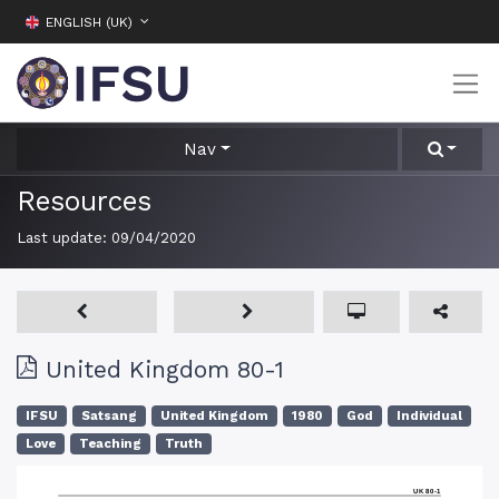
ENGLISH (UK)
Nav
Resources
Last update:
09/04/2020
United Kingdom 80-1
IFSU
Satsang
United Kingdom
1980
God
Individual
Love
Teaching
Truth