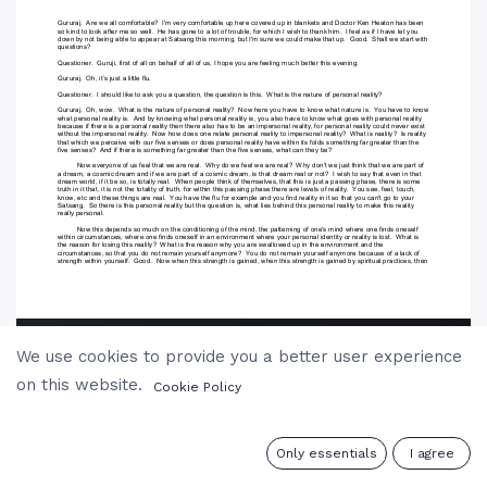
We use cookies to provide you a better user experience
on this website.
Cookie Policy
0
Only essentials
I agree