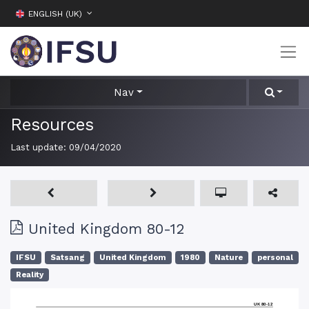
ENGLISH (UK)
Nav
Resources
Last update:
09/04/2020
United Kingdom 80-12
IFSU
Satsang
United Kingdom
1980
Nature
personal
Reality