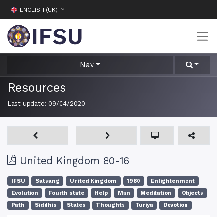
ENGLISH (UK)
Nav
Resources
Last update:
09/04/2020
United Kingdom 80-16
IFSU
Satsang
United Kingdom
1980
Enlightenment
Evolution
Fourth state
Help
Man
Meditation
Objects
Path
Siddhis
States
Thoughts
Turiya
Devotion