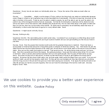
We use cookies to provide you a better user experience
on this website.
Cookie Policy
0
Only essentials
I agree