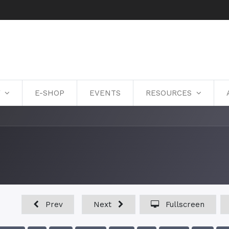
Y
E-SHOP
EVENTS
RESOURCES
Prev
Next
Fullscreen