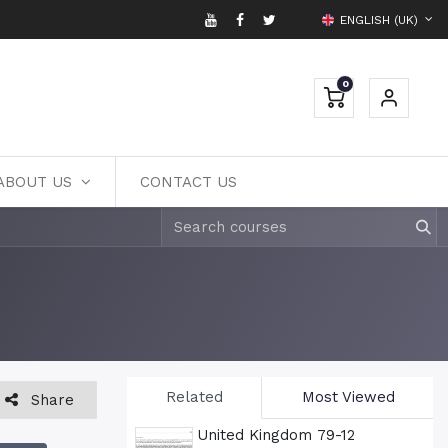
ENGLISH (UK)
0
ABOUT US
CONTACT US
Related
Most Viewed
Share
United Kingdom 79-12