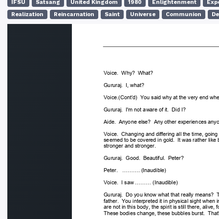
IFSU
Satsang
United Kingdom
1980
Enlightenment
Exp
Realization
Reincarnation
Saint
Universe
Communion
De