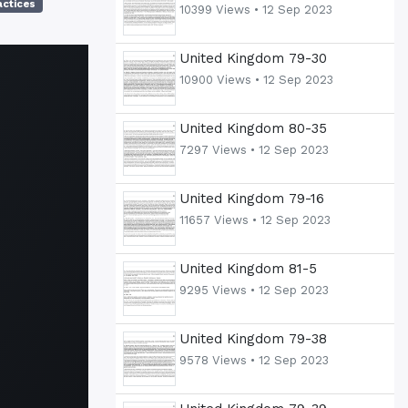
actices
10399 Views •
12 Sep 2023
United Kingdom 79-30
10900 Views •
12 Sep 2023
United Kingdom 80-35
7297 Views •
12 Sep 2023
United Kingdom 79-16
11657 Views •
12 Sep 2023
United Kingdom 81-5
9295 Views •
12 Sep 2023
United Kingdom 79-38
9578 Views •
12 Sep 2023