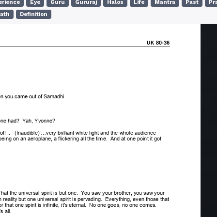
erience
Eye
Guru
Gururaj
Halos
Life
Mantra
Past
Pr
ath
Definition