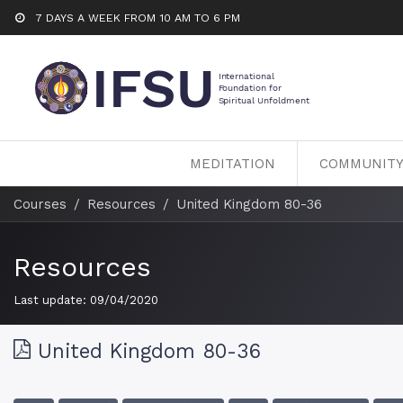
7 DAYS A WEEK FROM 10 AM TO 6 PM
MEDITATION
COMMUNIT
Courses
Resources
United Kingdom 80-36
Resources
Last update:
09/04/2020
United Kingdom 80-36