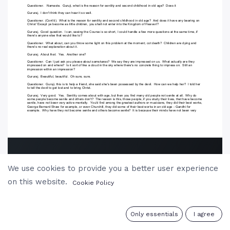
We use cookies to provide you a better user experience
on this website.
Cookie Policy
0
Only essentials
I agree