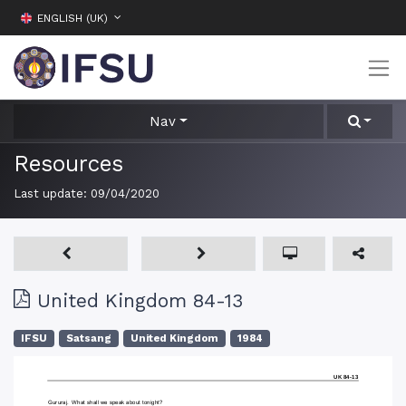
ENGLISH (UK)
Nav
Resources
Last update:
09/04/2020
United Kingdom 84-13
IFSU
Satsang
United Kingdom
1984