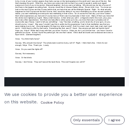
We use cookies to provide you a better user experience
on this website.
Cookie Policy
0
Only essentials
I agree