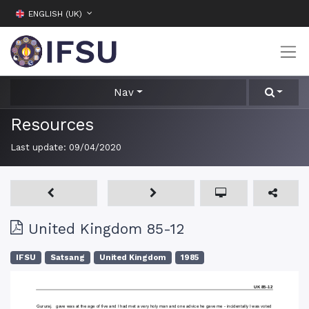
ENGLISH (UK)
Nav
Resources
Last update:
09/04/2020
United Kingdom 85-12
IFSU
Satsang
United Kingdom
1985