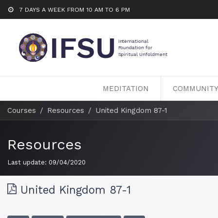
7 DAYS A WEEK FROM 10 AM TO 6 PM
MEDITATION
COMMUNIT
Courses
Resources
United Kingdom 87-1
Resources
Last update:
09/04/2020
United Kingdom 87-1