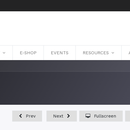
Y
E-SHOP
EVENTS
RESOURCES
Prev
Next
Fullscreen