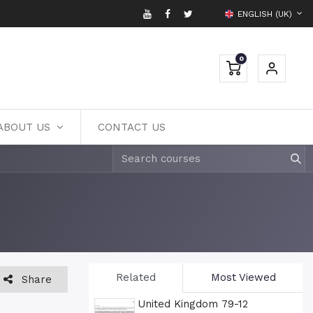
ENGLISH (UK)
0
ABOUT US
CONTACT US
Related
Most Viewed
Share
United Kingdom 79-12