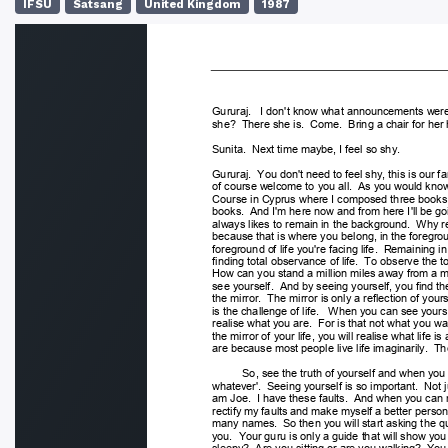
IFSU
Satsang
United Kingdom
1987