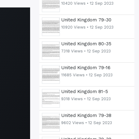
10420 Views •
12 Sep 2023
United Kingdom 79-30
10920 Views •
12 Sep 2023
United Kingdom 80-35
7318 Views •
12 Sep 2023
United Kingdom 79-16
11685 Views •
12 Sep 2023
United Kingdom 81-5
9318 Views •
12 Sep 2023
United Kingdom 79-38
9602 Views •
12 Sep 2023