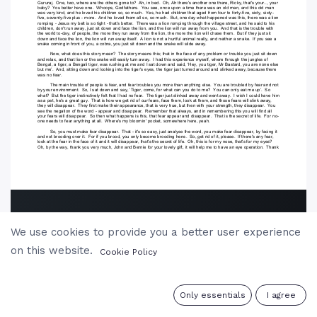
We use cookies to provide you a better user experience
on this website.
Cookie Policy
0
Only essentials
I agree