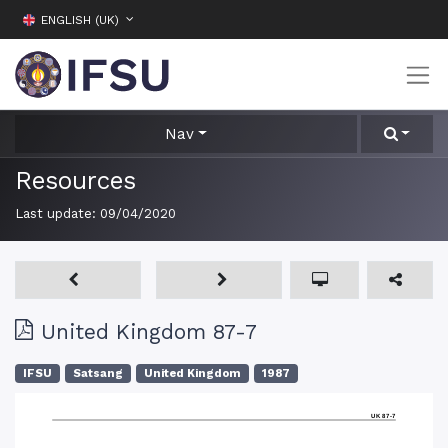
ENGLISH (UK)
Nav
Resources
Last update:
09/04/2020
United Kingdom 87-7
IFSU
Satsang
United Kingdom
1987